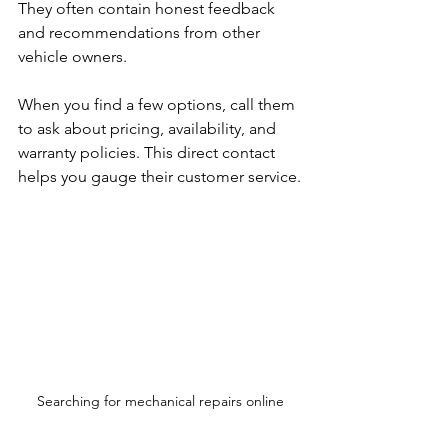
They often contain honest feedback 
and recommendations from other 
vehicle owners.
When you find a few options, call them 
to ask about pricing, availability, and 
warranty policies. This direct contact 
helps you gauge their customer service.
Searching for mechanical repairs online