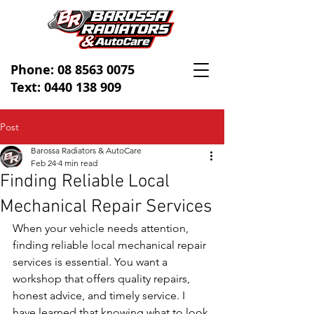
Phone:
08 8563 0075
Text: 0440 138 909
Post
Barossa Radiators & AutoCare
Feb 24
4 min read
Finding Reliable Local
Mechanical Repair Services
When your vehicle needs attention, 
finding reliable local mechanical repair 
services is essential. You want a 
workshop that offers quality repairs, 
honest advice, and timely service. I 
have learned that knowing what to look 