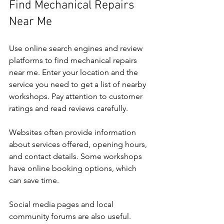
Find Mechanical Repairs 
Near Me
Use online search engines and review 
platforms to find mechanical repairs 
near me. Enter your location and the 
service you need to get a list of nearby 
workshops. Pay attention to customer 
ratings and read reviews carefully.
Websites often provide information 
about services offered, opening hours, 
and contact details. Some workshops 
have online booking options, which 
can save time.
Social media pages and local 
community forums are also useful. 