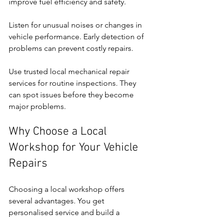
improve fuel efficiency and safety.
Listen for unusual noises or changes in 
vehicle performance. Early detection of 
problems can prevent costly repairs.
Use trusted local mechanical repair 
services for routine inspections. They 
can spot issues before they become 
major problems.
Why Choose a Local 
Workshop for Your Vehicle 
Repairs
Choosing a local workshop offers 
several advantages. You get 
personalised service and build a 