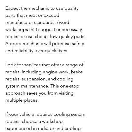
Expect the mechanic to use quality 
parts that meet or exceed 
manufacturer standards. Avoid 
workshops that suggest unnecessary 
repairs or use cheap, low-quality parts. 
A good mechanic will prioritise safety 
and reliability over quick fixes.
Look for services that offer a range of 
repairs, including engine work, brake 
repairs, suspension, and cooling 
system maintenance. This one-stop 
approach saves you from visiting 
multiple places.
If your vehicle requires cooling system 
repairs, choose a workshop 
experienced in radiator and cooling 