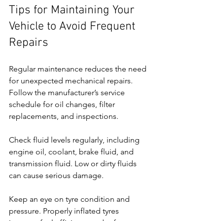
Tips for Maintaining Your 
Vehicle to Avoid Frequent 
Repairs
Regular maintenance reduces the need 
for unexpected mechanical repairs. 
Follow the manufacturer’s service 
schedule for oil changes, filter 
replacements, and inspections.
Check fluid levels regularly, including 
engine oil, coolant, brake fluid, and 
transmission fluid. Low or dirty fluids 
can cause serious damage.
Keep an eye on tyre condition and 
pressure. Properly inflated tyres 