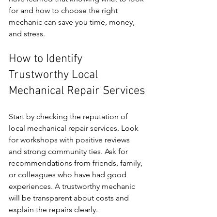
for and how to choose the right 
mechanic can save you time, money, 
and stress.
How to Identify 
Trustworthy Local 
Mechanical Repair Services
Start by checking the reputation of 
local mechanical repair services. Look 
for workshops with positive reviews 
and strong community ties. Ask for 
recommendations from friends, family, 
or colleagues who have had good 
experiences. A trustworthy mechanic 
will be transparent about costs and 
explain the repairs clearly.