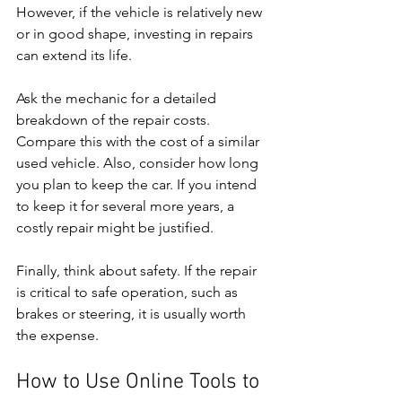
However, if the vehicle is relatively new 
or in good shape, investing in repairs 
can extend its life.
Ask the mechanic for a detailed 
breakdown of the repair costs. 
Compare this with the cost of a similar 
used vehicle. Also, consider how long 
you plan to keep the car. If you intend 
to keep it for several more years, a 
costly repair might be justified.
Finally, think about safety. If the repair 
is critical to safe operation, such as 
brakes or steering, it is usually worth 
the expense.
How to Use Online Tools to 