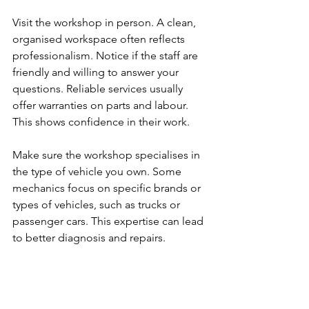
Visit the workshop in person. A clean, 
organised workspace often reflects 
professionalism. Notice if the staff are 
friendly and willing to answer your 
questions. Reliable services usually 
offer warranties on parts and labour. 
This shows confidence in their work.
Make sure the workshop specialises in 
the type of vehicle you own. Some 
mechanics focus on specific brands or 
types of vehicles, such as trucks or 
passenger cars. This expertise can lead 
to better diagnosis and repairs.