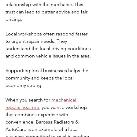
relationship with the mechanic. This 
trust can lead to better advice and fair 
pricing.
Local workshops often respond faster 
to urgent repair needs. They 
understand the local driving conditions 
and common vehicle issues in the area.
Supporting local businesses helps the 
community and keeps the local 
economy strong.
When you search for 
mechanical 
repairs near me
, you want a workshop 
that combines expertise with 
convenience. Barossa Radiators & 
AutoCare is an example of a local 
business committed to quality cooling 