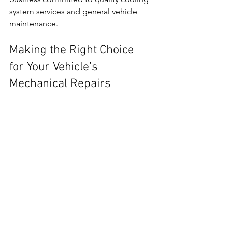
system services and general vehicle 
maintenance.
Making the Right Choice 
for Your Vehicle’s 
Mechanical Repairs
Finding reliable local mechanical repair 
services requires research and careful 
consideration. Prioritise workshops 
with good reputations, clear 
communication, and fair pricing. Use 
online tools and personal 
recommendations to narrow your 
options.
Regular maintenance and timely repairs 