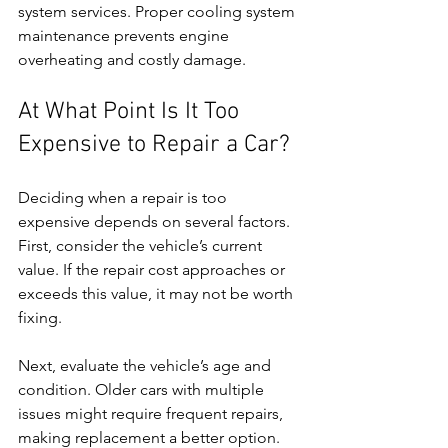
system services. Proper cooling system 
maintenance prevents engine 
overheating and costly damage.
At What Point Is It Too 
Expensive to Repair a Car?
Deciding when a repair is too 
expensive depends on several factors. 
First, consider the vehicle’s current 
value. If the repair cost approaches or 
exceeds this value, it may not be worth 
fixing.
Next, evaluate the vehicle’s age and 
condition. Older cars with multiple 
issues might require frequent repairs, 
making replacement a better option. 