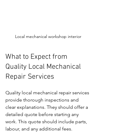
Local mechanical workshop interior
What to Expect from 
Quality Local Mechanical 
Repair Services
Quality local mechanical repair services 
provide thorough inspections and 
clear explanations. They should offer a 
detailed quote before starting any 
work. This quote should include parts, 
labour, and any additional fees.