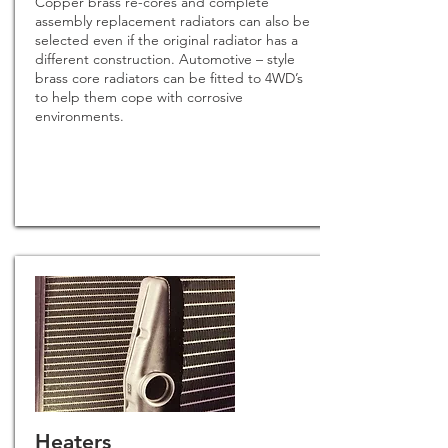
Copper brass re-cores and complete
assembly replacement radiators can also be
selected even if the original radiator has a
different construction. Automotive – style
brass core radiators can be fitted to 4WD’s
to help them cope with corrosive
environments.
Heaters