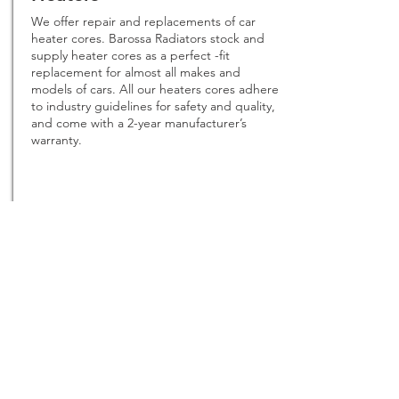
We offer repair and replacements of car
heater cores. Barossa Radiators stock and
supply heater cores as a perfect -fit
replacement for almost all makes and
models of cars. All our heaters cores adhere
to industry guidelines for safety and quality,
and come with a 2-year manufacturer’s
warranty.