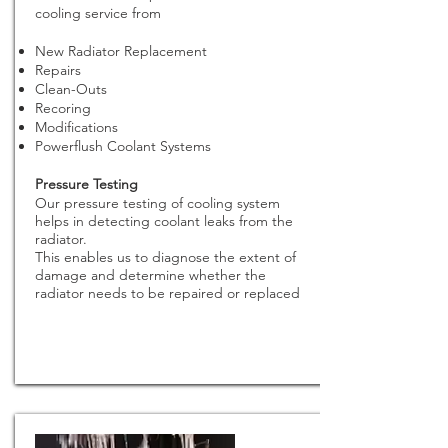
cooling service from
New Radiator Replacement
Repairs
Clean-Outs
Recoring
Modifications
Powerflush Coolant Systems
Pressure Testing
Our pressure testing of cooling system
helps in detecting coolant leaks from the
radiator.
This enables us to diagnose the extent of
damage and determine whether the
radiator needs to be repaired or replaced