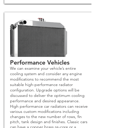
Performance Vehicles
We can examine your vehicle’s entire
cooling system and consider any engine
modifications to recommend the most
suitable high-performance radiator
configuration. Upgrade options will be
discussed to deliver the optimum cooling
performance and desired appearance.
High performance car radiators can receive
various custom modifications including
changes to the new number of rows, fin
pitch, tank design and finishes. Classic cars
can have a copper brass re-core or a