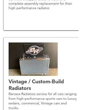
complete assembly replacement for their
high performance rad
iator.
Vintage / Custom-Build
Radiators
Barossa Radiators service for all cars ranging
from high-performance sports cars to luxury
sedans, commercial, Vintage cars and
trucks.