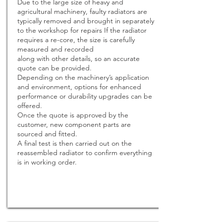
Due to the large size of heavy and
agricultural machinery, faulty radiators are
typically removed and brought in separately
to the workshop for repairs If the radiator
requires a re-core, the size is carefully
measured and recorded
along with other details, so an accurate
quote can be provided.
Depending on the machinery’s application
and environment, options for enhanced
performance or durability upgrades can be
offered.
Once the quote is approved by the
customer, new component parts are
sourced and fitted.
A final test is then carried out on the
reassembled radiator to confirm everything
is in working order.