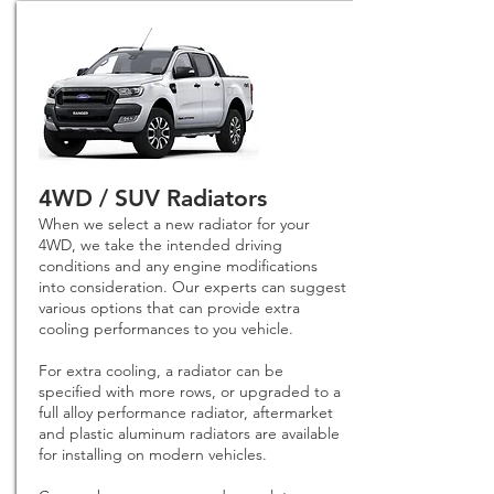
4WD / SUV Radiators
When we select a new radiator for your
4WD, we take the intended driving
conditions and any engine modifications
into consideration. Our experts can suggest
various options that can provide extra
cooling performances to you vehicle.
For extra cooling, a radiator can be
specified with more rows, or upgraded to a
full alloy performance radiator, aftermarket
and plastic aluminum radiators are available
for installing on modern vehicles.