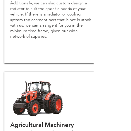
Additionally, we can also custom design a
radiator to suit the specific needs of your
vehicle. If there is a radiator or cooling
system replacement part that is not in stock
with us, we can arrange it for you in the
minimum time frame, given our wide
network of supplies.
Agricultural Machinery