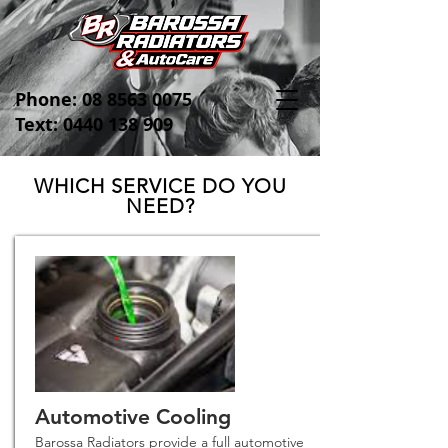
Phone:
08 8563 0075
Text: 0440 138 909
WHICH SERVICE DO YOU
NEED?
Automotive Cooling
Barossa Radiators provide a full automotive