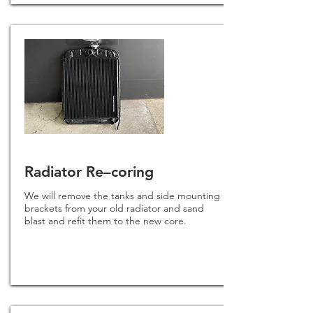
Radiator Re–coring
We will remove the tanks and side mounting
brackets from your old radiator and sand
blast and refit them to the new core.