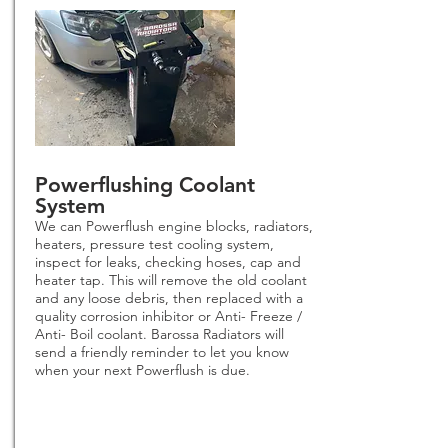
Powerflushing Coolant
System
We can Powerflush engine blocks, radiators,
heaters, pressure test cooling system,
inspect for leaks, checking hoses, cap and
heater tap. This will remove the old coolant
and any loose debris, then replaced with a
quality corrosion inhibitor or Anti- Freeze /
Anti- Boil coolant. Barossa Radiators will
send a friendly reminder to let you know
when your next Powerflush is due.