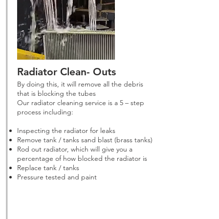
Radiator Clean- Outs
By doing this, it will remove all the debris
that is blocking the tubes
Our radiator cleaning service is a 5 – step
process including:
Inspecting the radiator for leaks
Remove tank / tanks sand blast (brass tanks)
Rod out radiator, which will give you a
percentage of how blocked the radiator is
Replace tank / tanks
Pressure tested and paint